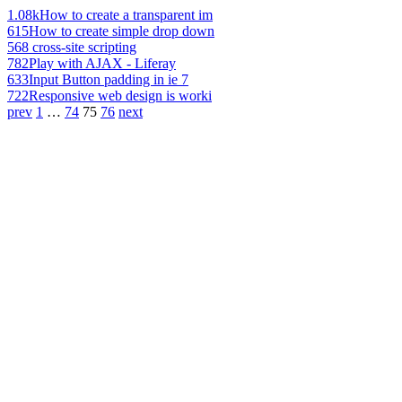
1.08k
How to create a transparent im
615
How to create simple drop down
568
cross-site scripting
782
Play with AJAX - Liferay
633
Input Button padding in ie 7
722
Responsive web design is worki
prev
1
…
74
75
76
next