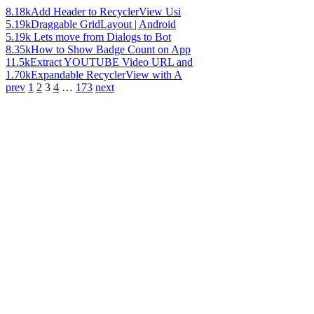
8.18k
Add Header to RecyclerView Usi
5.19k
Draggable GridLayout | Android
5.19k
Lets move from Dialogs to Bot
8.35k
How to Show Badge Count on App
11.5k
Extract YOUTUBE Video URL and
1.70k
Expandable RecyclerView with A
prev
1
2
3
4
…
173
next