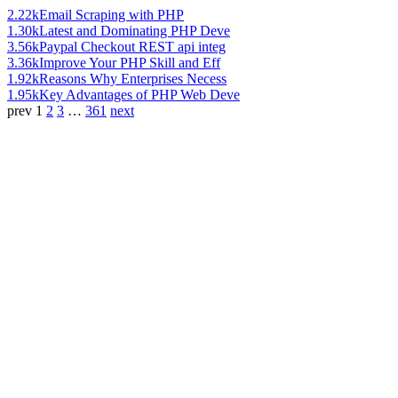
2.22k
Email Scraping with PHP
1.30k
Latest and Dominating PHP Deve
3.56k
Paypal Checkout REST api integ
3.36k
Improve Your PHP Skill and Eff
1.92k
Reasons Why Enterprises Necess
1.95k
Key Advantages of PHP Web Deve
prev
1
2
3
…
361
next