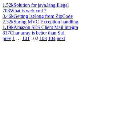
1.52k
Solution for java.lang.Illegal
703
What is web.xml ?
3.46k
Getting lat/long from ZipCode
2.32k
Spring MVC Exception handling
1.19k
Amazon SES Client Mail Integra
817
Char array is better than Stri
prev
1
…
101
102
103
104
next