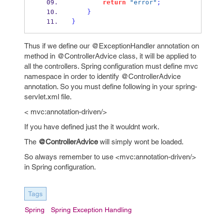
return
"error"
;
}
}
Thus if we define our @ExceptionHandler annotation on
method in @ControllerAdvice class, it will be applied to
all the controllers. Spring configuration must define mvc
namespace in order to identify @ControllerAdvice
annotation. So you must define following in your spring-
servlet.xml file.
< mvc:annotation-driven/>
If you have defined just the
it wouldnt work.
The
@ControllerAdvice
will simply wont be loaded.
So always remember to use <mvc:annotation-driven/>
in Spring configuration.
Tags
Spring
Spring Exception Handling