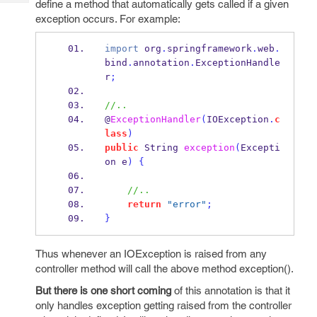
define a method that automatically gets called if a given
Tech
Post
exception occurs. For example:
Query
Blogs
import
 org
.
springframework
.
web
.
bind
.
annotation
.
ExceptionHandle
r
;
//..
@
ExceptionHandler
(
IOException
.
c
lass
)
public
String
exception
(
Excepti
on
e
)
{
//..
return
"error"
;
}
Thus whenever an IOException is raised from any
controller method will call the above method exception().
But there is one short coming
of this annotation is that it
only handles exception getting raised from the controller