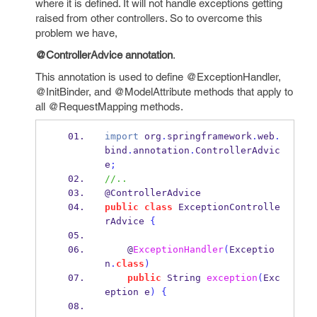
where it is defined. It will not handle exceptions getting
raised from other controllers. So to overcome this
problem we have,
@ControllerAdvice annotation
.
This annotation is used to define @ExceptionHandler,
@InitBinder, and @ModelAttribute methods that apply to
all @RequestMapping methods.
import
 org
.
springframework
.
web
.
bind
.
annotation
.
ControllerAdvic
e
;
//..
@ControllerAdvice
public
class
ExceptionControlle
rAdvice
{
    @
ExceptionHandler
(
Exceptio
n
.
class
)
public
String
exception
(
Exc
eption
e
)
{