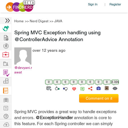
Sign In
Register
|
Home
>>
Nerd Digest
>>
JAVA
Spring MVC Exception handling using
Hire
@ControllerAdvice Annotation
Post
over 12 years ago
Projects
Browse
Nerds
Work
@devyani.r
Find
awat
Projects
Manage
0
0
0
0
0
0
0
0
2.32k
Company
Learn
Comment on it
Nerd
Spring MVC provides a great way to handle exceptions
Digest
Tech
and errors.
@ExceptionHandler
annotation is core to
Q & A
Ask
this feature. For each Spring controller we can simply