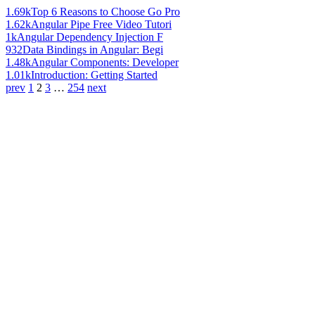
1.69k
Top 6 Reasons to Choose Go Pro
1.62k
Angular Pipe Free Video Tutori
1k
Angular Dependency Injection F
932
Data Bindings in Angular: Begi
1.48k
Angular Components: Developer
1.01k
Introduction: Getting Started
prev
1
2
3
…
254
next