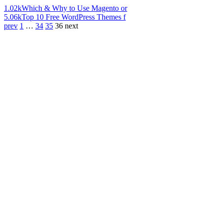
1.02k
Which & Why to Use Magento or
5.06k
Top 10 Free WordPress Themes f
prev
1
…
34
35
36
next