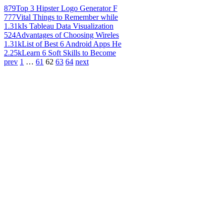
879
Top 3 Hipster Logo Generator F
777
Vital Things to Remember while
1.31k
Is Tableau Data Visualization
524
Advantages of Choosing Wireles
1.31k
List of Best 6 Android Apps He
2.25k
Learn 6 Soft Skills to Become
prev
1
…
61
62
63
64
next