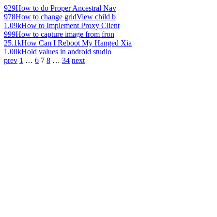
929
How to do Proper Ancestral Nav
978
How to change gridView child b
1.09k
How to Implement Proxy Client
999
How to capture image from fron
25.1k
How Can I Reboot My Hanged Xia
1.00k
Hold values in android studio
prev
1
…
6
7
8
…
34
next