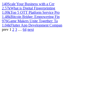
140
Scale Your Business with a Cer
2.57k
What is Digital Fingerprinting
1.09k
Top 5 OTT Platform Service Pro
1.48k
Bitcoin Bridge: Empowering Fin
976
Game Makers Unite Together: Ta
1.04k
Flutter App Development Compan
prev
1
2
3
…
64
next