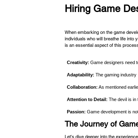
Hiring Game Desi
When embarking on the game developme
individuals who will breathe life into
is an essential aspect of this proces
Creativity:
 Game designers need to t
Adaptability: 
The gaming industry 
Collaboration:
 As mentioned earlie
Attention to Detail:
 The devil is i
Passion:
 Game development is not j
The Journey of Gam
Let's dive deeper into the experien