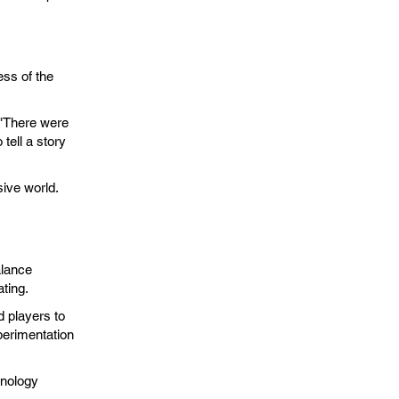
ess of the
.
 "There were
tell a story
ive world.
alance
ting.
d players to
xperimentation
hnology