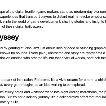
ape of the digital frontier, game makers stand as modern-day pioneers
experiences that transport players to distant realms, evoke emotions,
delve into the world of game development, sharing stories and insight
 of these digital trailblazers.
yssey
d by gaming studios isn't just about lines of code or stunning graphics;
nows no bounds. Every pixel, character, and story arc represents a l
e visionaries who breathe life into these virtual worlds, and their tal
s
spark of inspiration. For some, it's a vivid dream; for others, a chil
yst, every game begins as an idea waiting to be explored.
ith sticky notes and whiteboards to late-night coding marathons, the 
on. But it's not a solitary journey; it's a collaborative effort that requi
ntary skills.