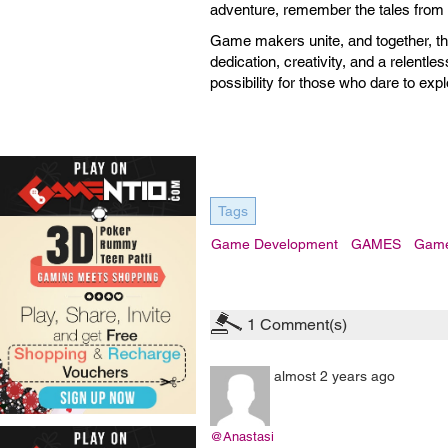
adventure, remember the tales from th
Game makers unite, and together, the
dedication, creativity, and a relentles
possibility for those who dare to explo
Tags
Game Development
GAMES
Game
1
Comment(s)
almost 2 years ago
@Anastasi