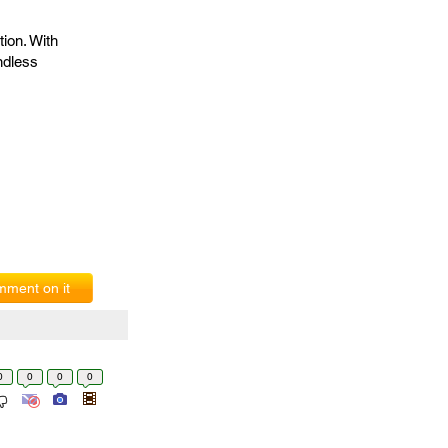
ion. With
endless
ment on it
0
0
0
0