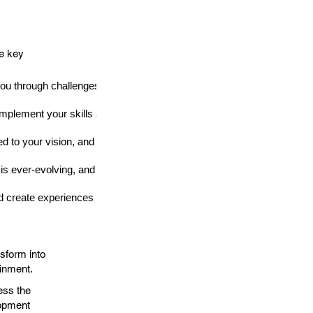
me key
ou through challenges and inspires you to create something extraordi
mplement your skills and share your vision.
d to your vision, and don't be discouraged by setbacks.
s ever-evolving, and staying ahead of the curve can lead to unique a
nd create experiences that resonate with players on a deeper level.
sform into
ainment.
ess the
lopment