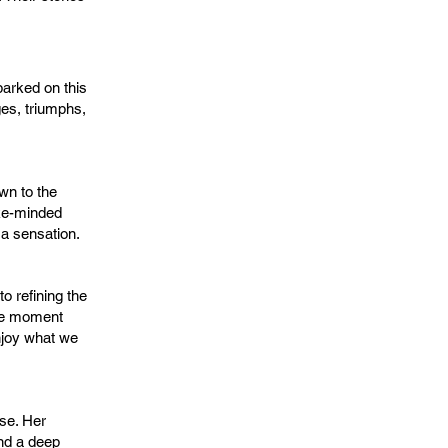
arked on this
ges, triumphs,
wn to the
ike-minded
a sensation.
o refining the
the moment
njoy what we
se. Her
and a deep