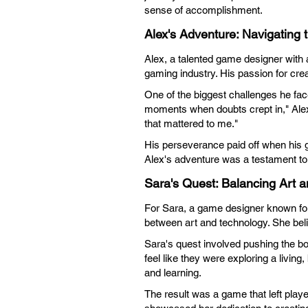
sense of accomplishment.
Alex's Adventure: Navigating 
Alex, a talented game designer with a
gaming industry. His passion for crea
One of the biggest challenges he fa
moments when doubts crept in," Alex 
that mattered to me."
His perseverance paid off when his g
Alex's adventure was a testament to 
Sara's Quest: Balancing Art 
For Sara, a game designer known for 
between art and technology. She beli
Sara's quest involved pushing the bo
feel like they were exploring a livin
and learning.
The result was a game that left playe