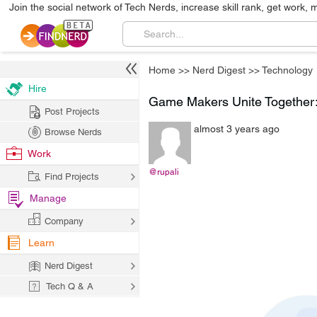
Join the social network of Tech Nerds, increase skill rank, get work, 
Home
>>
Nerd Digest
>>
Technology
Hire
Game Makers Unite Together: T
Post Projects
almost 3 years ago
Browse Nerds
Work
@rupali
Find Projects
Manage
Company
Learn
Nerd Digest
Tech Q & A