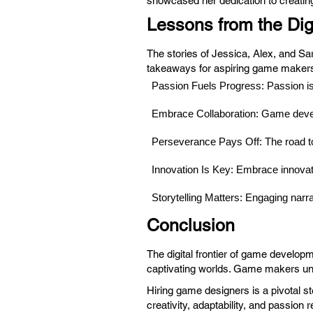
showcased her dedication to creating
Lessons from the Digi
The stories of Jessica, Alex, and Sa
takeaways for aspiring game maker
Passion Fuels Progress: Passion is
Embrace Collaboration: Game develo
Perseverance Pays Off: The road to 
Innovation Is Key: Embrace innovat
Storytelling Matters: Engaging narra
Conclusion
The digital frontier of game develop
captivating worlds. Game makers uni
Hiring game designers is a pivotal st
creativity, adaptability, and passio