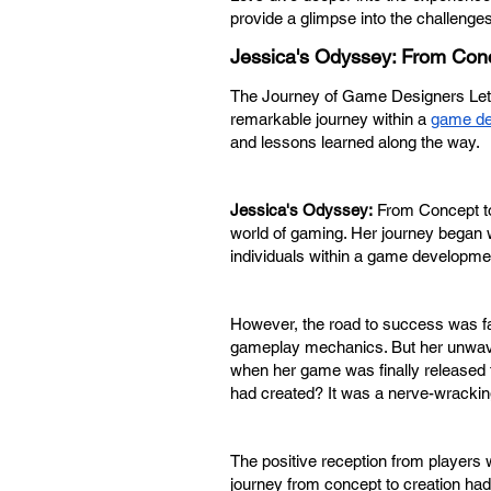
provide a glimpse into the challenge
Jessica's Odyssey: From Conc
The Journey of Game Designers Let'
remarkable journey within a
game d
and lessons learned along the way.
Jessica's Odyssey:
From Concept to
world of gaming. Her journey began w
individuals within a game developme
However, the road to success was far
gameplay mechanics. But her unwaver
when her game was finally released t
had created? It was a nerve-wrackin
The positive reception from player
journey from concept to creation had