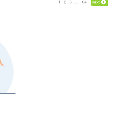
1
2
3
…
64
next