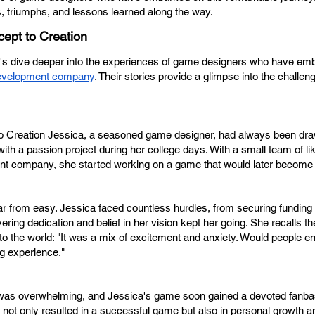
s, triumphs, and lessons learned along the way.
ept to Creation
s dive deeper into the experiences of game designers who have emb
evelopment company
. Their stories provide a glimpse into the challen
 Creation Jessica, a seasoned game designer, had always been dra
ith a passion project during her college days. With a small team of l
nt company, she started working on a game that would later become 
 from easy. Jessica faced countless hurdles, from securing funding t
ing dedication and belief in her vision kept her going. She recalls 
o the world: "It was a mix of excitement and anxiety. Would people e
g experience."
s was overwhelming, and Jessica's game soon gained a devoted fanba
 not only resulted in a successful game but also in personal growth 