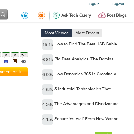
Sign In
Register
|
Ask Tech Query
Post Blogs
Most Viewed
Most Recent
How to Find The Best USB Cable
15.1k
0
0
974
Big Data Analytics: The Domina
6.81k
ment on it
How Dynamics 365 Is Creating a
6.00k
5 Industrial Technologies That
4.62k
The Advantages and Disadvantag
4.36k
Secure Yourself From New Wanna
4.15k