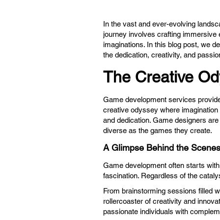
In the vast and ever-evolving landsc
journey involves crafting immersive 
imaginations. In this blog post, we 
the dedication, creativity, and passion
The Creative Od
Game development services
provide
creative odyssey where imagination k
and dedication. Game designers are th
diverse as the games they create.
A Glimpse Behind the Scene
Game development often starts with a 
fascination. Regardless of the catal
From brainstorming sessions filled w
rollercoaster of creativity and innovati
passionate individuals with compleme