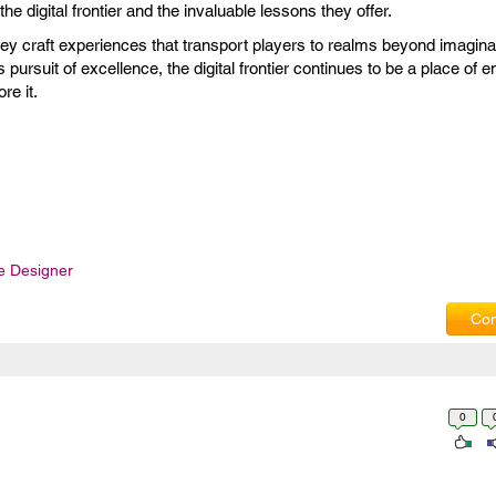
e digital frontier and the invaluable lessons they offer.
y craft experiences that transport players to realms beyond imaginat
s pursuit of excellence, the digital frontier continues to be a place of 
re it.
 Designer
Com
0