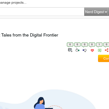
manage projects...
Nerd Digest
ales from the Digital Frontier
0
0
0
0
1
0
Com