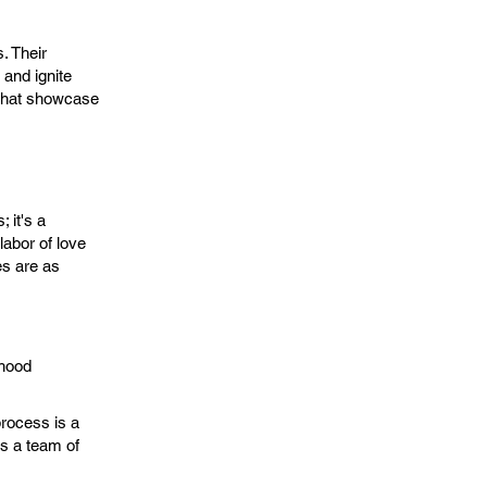
. Their
 and ignite
s that showcase
 it's a
abor of love
es are as
dhood
process is a
res a team of