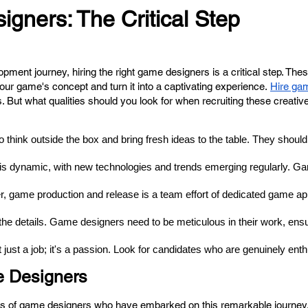
gners: The Critical Step
nt journey, hiring the right game designers is a critical step. Thes
 your game's concept and turn it into a captivating experience.
Hire ga
s. But what qualities should you look for when recruiting these creati
hink outside the box and bring fresh ideas to the table. They should hav
is dynamic, with new technologies and trends emerging regularly. Ga
r, game production and release is a team effort of dedicated 
game ap
n the details. Game designers need to be meticulous in their work, ensu
ust a job; it's a passion. Look for candidates who are genuinely enthu
e Designers
ces of game designers who have embarked on this remarkable journey. 