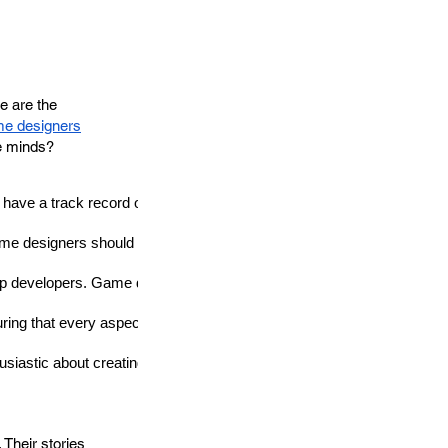
e are the
me designers
ve minds?
e a track record of innovative thinking and a portfolio that reflects t
me designers should be adaptable and open to learning new skills an
p developers
. Game designers must be able to work harmoniously w
ring that every aspect of the game aligns with the intended vision.
siastic about creating games and exploring the digital frontier.
Their stories