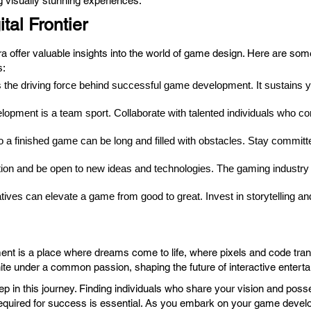
 visually stunning experiences.
tal Frontier
ra offer valuable insights into the world of game design. Here are so
s:
 the driving force behind successful game development. It sustains y
pment is a team sport. Collaborate with talented individuals who co
a finished game can be long and filled with obstacles. Stay committe
ion and be open to new ideas and technologies. The gaming industry i
tives can elevate a game from good to great. Invest in storytelling a
ment is a place where dreams come to life, where pixels and code tran
te under a common passion, shaping the future of interactive entert
ep in this journey. Finding individuals who share your vision and poss
n required for success is essential. As you embark on your game deve