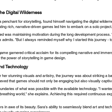
the Digital Wilderness
 penchant for storytelling, found himself navigating the digital wildern
ting rich, narrative-driven games led him to embark on a solo project
ced was maintaining motivation during the long development process.
admits. "But I always reminded myself why I started this journey - to 
ame garnered critical acclaim for its compelling narrative and immers
the power of storytelling in game design.
and Technology
her stunning visuals and artistry, the journey was about striking a b
eved that games should not only be engaging but also visually captiva
undaries of what was possible with the available technology. "I wante
g, breathing world," she explains. Achieving this required continuous e
rs in awe of its beauty. Sara's ability to seamlessly blend art and tec