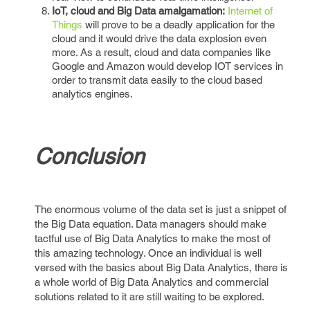
IoT, cloud and Big Data amalgamation:
Internet of
Things
will prove to be a deadly application for the
cloud and it would drive the data explosion even
more. As a result, cloud and data companies like
Google and Amazon would develop IOT services in
order to transmit data easily to the cloud based
analytics engines.
Conclusion
The enormous volume of the data set is just a snippet of
the Big Data equation. Data managers should make
tactful use of Big Data Analytics to make the most of
this amazing technology. Once an individual is well
versed with the basics about Big Data Analytics, there is
a whole world of Big Data Analytics and commercial
solutions related to it are still waiting to be explored.