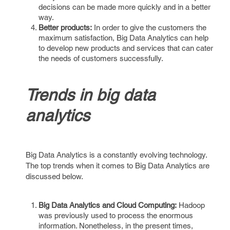
decisions can be made more quickly and in a better
way.
Better products:
In order to give the customers the
maximum satisfaction, Big Data Analytics can help
to develop new products and services that can cater
the needs of customers successfully.
Trends in big data
analytics
Big Data Analytics is a constantly evolving technology.
The top trends when it comes to Big Data Analytics are
discussed below.
Big Data Analytics and Cloud Computing:
Hadoop
was previously used to process the enormous
information. Nonetheless, in the present times,