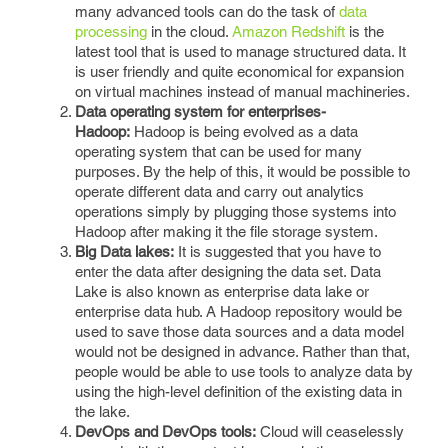
many advanced tools can do the task of
data
processing
in the cloud.
Amazon Redshift
is the
latest tool that is used to manage structured data. It
is user friendly and quite economical for expansion
on virtual machines instead of manual machineries.
Data operating system for enterprises-
Hadoop:
Hadoop is being evolved as a data
operating system that can be used for many
purposes. By the help of this, it would be possible to
operate different data and carry out analytics
operations simply by plugging those systems into
Hadoop after making it the file storage system.
Big Data lakes:
It is suggested that you have to
enter the data after designing the data set. Data
Lake is also known as enterprise data lake or
enterprise data hub. A Hadoop repository would be
used to save those data sources and a data model
would not be designed in advance. Rather than that,
people would be able to use tools to analyze data by
using the high-level definition of the existing data in
the lake.
DevOps and DevOps tools:
Cloud will ceaselessly