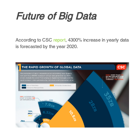
Future of Big Data
According to CSC
report
, 4300% increase in yearly data
is forecasted by the year 2020.