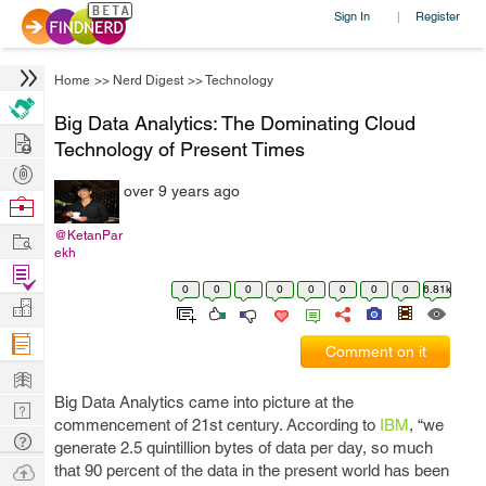
Sign In
Register
|
Home
>>
Nerd Digest
>>
Technology
Big Data Analytics: The Dominating Cloud
Hire
Technology of Present Times
Post
over 9 years ago
Projects
Browse
Nerds
Work
@KetanPar
ekh
Find
0
0
0
0
0
0
0
0
6.81k
Projects
Manage
Company
Comment on it
Learn
Big Data Analytics came into picture at the
Nerd
commencement of 21st century. According to
IBM
, “we
Digest
Tech
generate 2.5 quintillion bytes of data per day, so much
Q & A
Ask
that 90 percent of the data in the present world has been