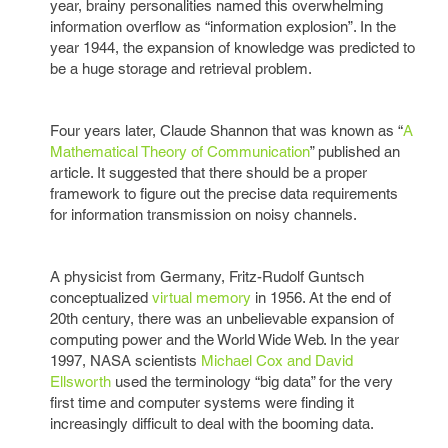
year, brainy personalities named this overwhelming
information overflow as “information explosion”. In the
year 1944, the expansion of knowledge was predicted to
be a huge storage and retrieval problem.
Four years later, Claude Shannon that was known as “
A
Mathematical Theory of Communication
” published an
article. It suggested that there should be a proper
framework to figure out the precise data requirements
for information transmission on noisy channels.
A physicist from Germany, Fritz-Rudolf Guntsch
conceptualized
virtual memory
in 1956. At the end of
20th century, there was an unbelievable expansion of
computing power and the World Wide Web. In the year
1997, NASA scientists
Michael Cox and David
Ellsworth
used the terminology “big data” for the very
first time and computer systems were finding it
increasingly difficult to deal with the booming data.