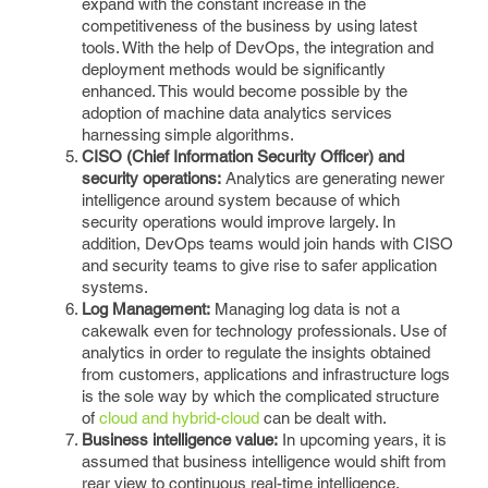
expand with the constant increase in the
competitiveness of the business by using latest
tools. With the help of DevOps, the integration and
deployment methods would be significantly
enhanced. This would become possible by the
adoption of machine data analytics services
harnessing simple algorithms.
CISO (Chief Information Security Officer) and
security operations:
Analytics are generating newer
intelligence around system because of which
security operations would improve largely. In
addition, DevOps teams would join hands with CISO
and security teams to give rise to safer application
systems.
Log Management:
Managing log data is not a
cakewalk even for technology professionals. Use of
analytics in order to regulate the insights obtained
from customers, applications and infrastructure logs
is the sole way by which the complicated structure
of
cloud and hybrid-cloud
can be dealt with.
Business intelligence value:
In upcoming years, it is
assumed that business intelligence would shift from
rear view to continuous real-time intelligence.