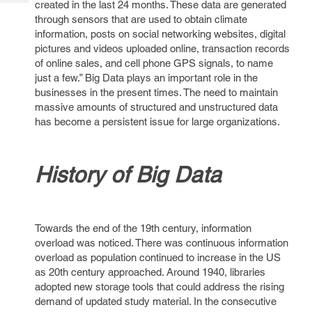
created in the last 24 months. These data are generated
Tech
Post
through sensors that are used to obtain climate
Query
Blogs
information, posts on social networking websites, digital
pictures and videos uploaded online, transaction records
of online sales, and cell phone GPS signals, to name
just a few.” Big Data plays an important role in the
businesses in the present times. The need to maintain
massive amounts of structured and unstructured data
has become a persistent issue for large organizations.
History of Big Data
Towards the end of the 19th century, information
overload was noticed. There was continuous information
overload as population continued to increase in the US
as 20th century approached. Around 1940, libraries
adopted new storage tools that could address the rising
demand of updated study material. In the consecutive