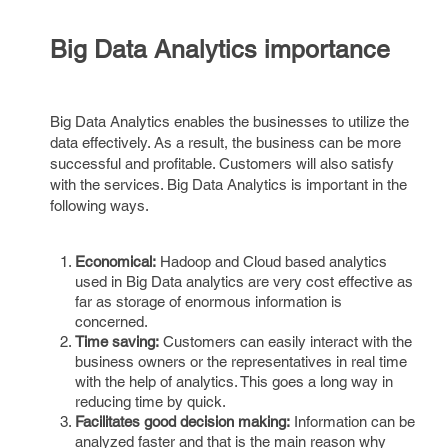
Big Data Analytics importance
Big Data Analytics enables the businesses to utilize the
data effectively. As a result, the business can be more
successful and profitable. Customers will also satisfy
with the services. Big Data Analytics is important in the
following ways.
Economical:
Hadoop and Cloud based analytics
used in Big Data analytics are very cost effective as
far as storage of enormous information is
concerned.
Time saving:
Customers can easily interact with the
business owners or the representatives in real time
with the help of analytics. This goes a long way in
reducing time by quick.
Facilitates good decision making:
Information can be
analyzed faster and that is the main reason why