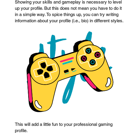
Showing your skills and gameplay is necessary to level
up your profile. But this does not mean you have to do it
in a simple way. To spice things up, you can try writing
information about your profile (i.e., bio) in different styles.
This will add a little fun to your professional gaming
profile.