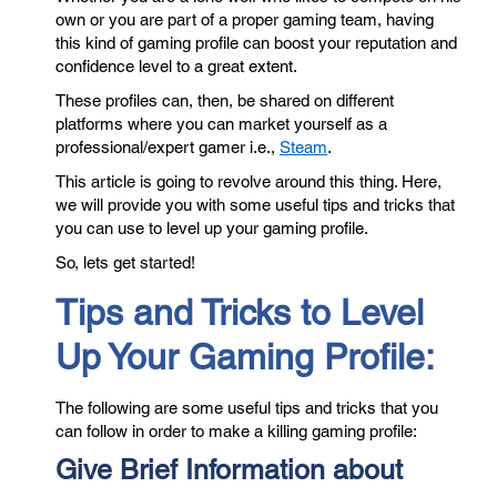
own or you are part of a proper gaming team, having
this kind of gaming profile can boost your reputation and
confidence level to a great extent.
These profiles can, then, be shared on different
platforms where you can market yourself as a
professional/expert gamer i.e.,
Steam
.
This article is going to revolve around this thing. Here,
we will provide you with some useful tips and tricks that
you can use to level up your gaming profile.
So, lets get started!
Tips and Tricks to Level
Up Your Gaming Profile:
The following are some useful tips and tricks that you
can follow in order to make a killing gaming profile:
Give Brief Information about