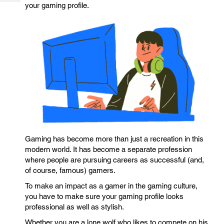
Tech
your gaming profile.
Post
Query
Blogs
Gaming has become more than just a recreation in this
modern world. It has become a separate profession
where people are pursuing careers as successful (and,
of course, famous) gamers.
To make an impact as a gamer in the gaming culture,
you have to make sure your gaming profile looks
professional as well as stylish.
Whether you are a lone wolf who likes to compete on his