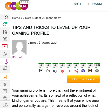
Sign In
Register
|
Home
>>
Nerd Digest
>>
Technology
TIPS AND TRICKS TO LEVEL UP YOUR
Hire
GAMING PROFILE
Post
almost 3 years ago
Projects
Browse
Nerds
Work
@rupali
Find
0
0
0
0
0
0
0
0
1.61k
Projects
Manage
Company
Comment on it
Learn
Your gaming profile is more than just the enlistment of
Nerd
your achievements. Its somewhat a reflection of what
Digest
Tech
kind of gamer you are. This means that your whole aura
Q & A
Ask
and personality as a gamer revolves around the look of