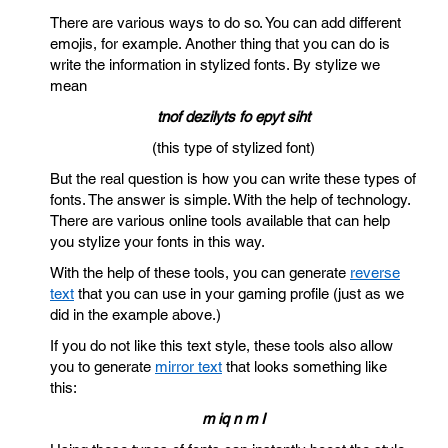
There are various ways to do so. You can add different
emojis, for example. Another thing that you can do is
write the information in stylized fonts. By stylize we
mean
tnof dezilyts fo epyt siht
(this type of stylized font)
But the real question is how you can write these types of
fonts. The answer is simple. With the help of technology.
There are various online tools available that can help
you stylize your fonts in this way.
With the help of these tools, you can generate
reverse
text
that you can use in your gaming profile (just as we
did in the example above.)
If you do not like this text style, these tools also allow
you to generate
mirror text
that looks something like
this:
m iq n m I