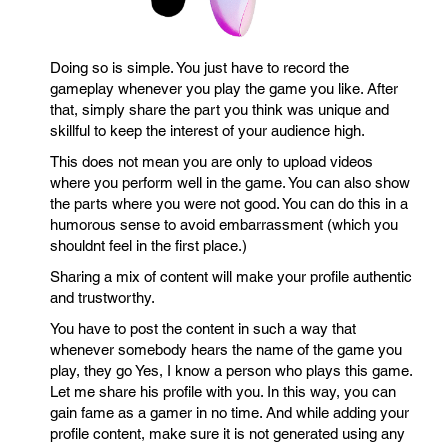
Doing so is simple. You just have to record the
gameplay whenever you play the game you like. After
that, simply share the part you think was unique and
skillful to keep the interest of your audience high.
This does not mean you are only to upload videos
where you perform well in the game. You can also show
the parts where you were not good. You can do this in a
humorous sense to avoid embarrassment (which you
shouldnt feel in the first place.)
Sharing a mix of content will make your profile authentic
and trustworthy.
You have to post the content in such a way that
whenever somebody hears the name of the game you
play, they go Yes, I know a person who plays this game.
Let me share his profile with you. In this way, you can
gain fame as a gamer in no time. And while adding your
profile content, make sure it is not generated using any