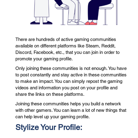
There are hundreds of active gaming communities
available on different platforms like Steam, Reddit,
Discord, Facebook, etc., that you can join in order to
promote your gaming profile.
Only joining these communities is not enough. You have
to post constantly and stay active in these communities
to make an impact. You can simply repost the gaming
videos and information you post on your profile and
share the links on these platforms.
Joining these communities helps you build a network
with other gamers. You can learn a lot of new things that
can help level up your gaming profile.
Stylize Your Profile: