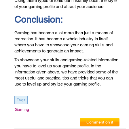
Using these types of fonts can instantly boost the style
of your gaming profile and attract your audience.
Conclusion:
Gaming has become a lot more than just a means of
recreation. It has become a whole industry in itself
where you have to showcase your gaming skills and
achievements to generate an impact.
To showcase your skills and gaming-related information,
you have to level up your gaming profile. In the
information given above, we have provided some of the
most useful and practical tips and tricks that you can
use to level up and stylize your gaming profile.
Tags
Gaming
Comment on it