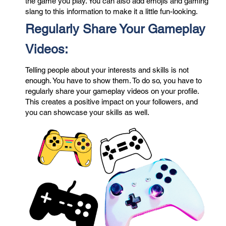
the game you play. You can also add emojis and gaming
slang to this information to make it a little fun-looking.
Regularly Share Your Gameplay
Videos:
Telling people about your interests and skills is not
enough. You have to show them. To do so, you have to
regularly share your gameplay videos on your profile.
This creates a positive impact on your followers, and
you can showcase your skills as well.