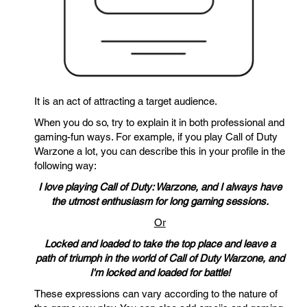
It is an act of attracting a target audience.
When you do so, try to explain it in both professional and
gaming-fun ways. For example, if you play Call of Duty
Warzone a lot, you can describe this in your profile in the
following way:
I love playing Call of Duty: Warzone, and I always have
the utmost enthusiasm for long gaming sessions.
Or
Locked and loaded to take the top place and leave a
path of triumph in the world of Call of Duty Warzone, and
I'm locked and loaded for battle!
These expressions can vary according to the nature of