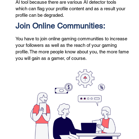
AI tool because there are various
AI detector
tools
which can flag your profile content and as a result your
profile can be degraded.
Join Online Communities:
You have to join online gaming communities to increase
your followers as well as the reach of your gaming
profile. The more people know about you, the more fame
you will gain as a gamer, of course.