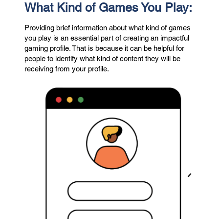
What Kind of Games You Play:
Providing brief information about what kind of games
you play is an essential part of creating an impactful
gaming profile. That is because it can be helpful for
people to identify what kind of content they will be
receiving from your profile.