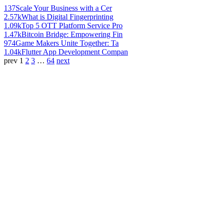
137
Scale Your Business with a Cer
2.57k
What is Digital Fingerprinting
1.09k
Top 5 OTT Platform Service Pro
1.47k
Bitcoin Bridge: Empowering Fin
974
Game Makers Unite Together: Ta
1.04k
Flutter App Development Compan
prev
1
2
3
…
64
next