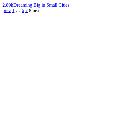
2.89k
Dreaming Big in Small Cities
prev
1
…
6
7
8
next