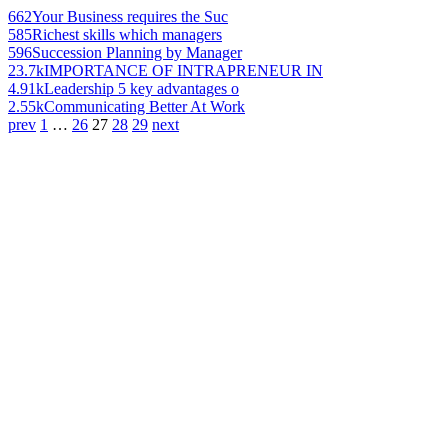
662
Your Business requires the Suc
585
Richest skills which managers
596
Succession Planning by Manager
23.7k
IMPORTANCE OF INTRAPRENEUR IN
4.91k
Leadership 5 key advantages o
2.55k
Communicating Better At Work
prev
1
…
26
27
28
29
next