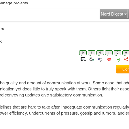
manage projects...
Nerd Digest
rs
k
0
1
0
1
0
0
Com
he quality and amount of communication at work. Some case that adm
cation yet does little to truly speak with them. Others fight their asso
and conveying updates give satisfactory communication.
delines that are hard to take after. Inadequate communication regularl
 lower efficiency, undercurrents of pressure, gossip and rumors, and 