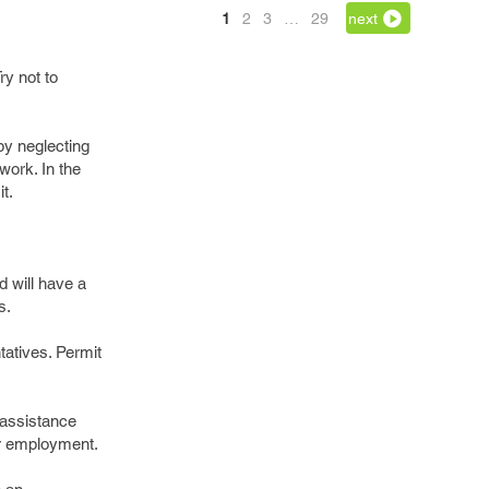
1
2
3
…
29
next
y not to
by neglecting
work. In the
t.
d will have a
s.
tatives. Permit
 assistance
or employment.