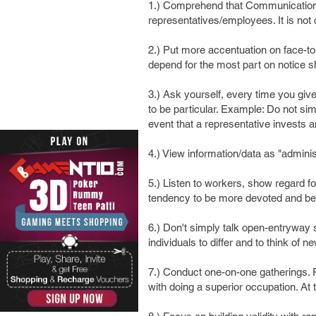
1.) Comprehend that Communication i
representatives/employees. It is not
2.) Put more accentuation on face-t
depend for the most part on notice
3.) Ask yourself, every time you give
to be particular. Example: Do not si
event that a representative invests a
4.) View information/data as "admini
5.) Listen to workers, show regard fo
tendency to be more devoted and bene
6.) Don't simply talk open-entryway 
individuals to differ and to think of n
7.) Conduct one-on-one gatherings.
with doing a superior occupation. At