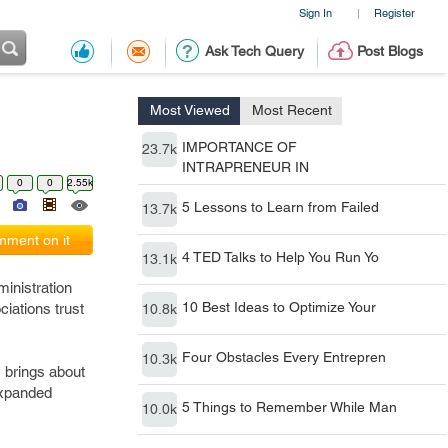
Sign In
Register
|
Ask Tech Query
Post Blogs
Most Viewed
Most Recent
IMPORTANCE OF
23.7k
INTRAPRENEUR IN
0
0
2.55k
5 Lessons to Learn from Failed
13.7k
ment on it
4 TED Talks to Help You Run Yo
13.1k
inistration
10 Best Ideas to Optimize Your
ciations trust
10.8k
Four Obstacles Every Entrepren
10.3k
y brings about
expanded
5 Things to Remember While Man
10.0k