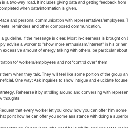
s a two-way road. It includes giving data and getting feedback from
 completed when data/information is given.
o-face and personal communication with representatives/employees. Tr
 sheets, reminders and other composed communication.
 a guideline, if the message is clear. Most in-clearness is brought on 
mply advise a worker to "show more enthusiasm/interest" in his or her 
n excessive amount of energy talking with others, be particular about i
stration to" workers/employees and not "control over" them.
r them when they talk. They will feel like some portion of the group an
ficial. One way: Ask inquiries to show intrigue and elucidate focuse
strategy. Rehearse it by strolling around and conversing with represen
ew thoughts.
 Request that every worker let you know how you can offer him some
 that point how he can offer you some assistance with doing a superi