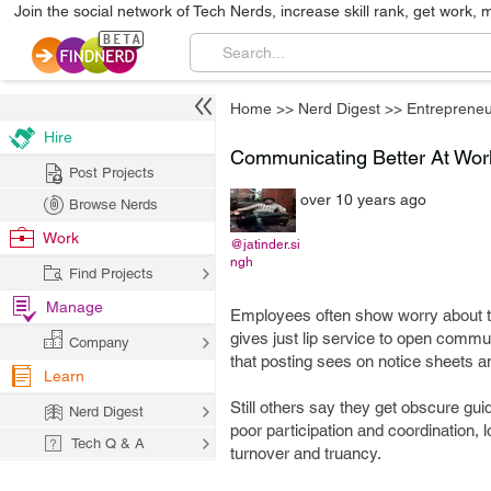
Join the social network of Tech Nerds, increase skill rank, get work, 
Home
>>
Nerd Digest
>>
Entrepreneu
Hire
Communicating Better At Wor
Post Projects
over 10 years ago
Browse Nerds
Work
@jatinder.si
ngh
Find Projects
Manage
Employees often show worry about t
gives just lip service to open communi
Company
that posting sees on notice sheets 
Learn
Still others say they get obscure gui
Nerd Digest
poor participation and coordination,
Tech Q & A
turnover and truancy.