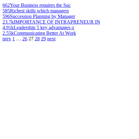
662
Your Business requires the Suc
585
Richest skills which managers
596
Succession Planning by Manager
23.7k
IMPORTANCE OF INTRAPRENEUR IN
4.91k
Leadership 5 key advantages o
2.55k
Communicating Better At Work
prev
1
…
26
27
28
29
next