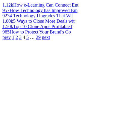
1.12k
How e-Learning Can Connect Ent
957
How Technology has Improved Em
923
4 Technology Upgrades That Wil
1.00k
5 Ways to Close More Deals wit
1.50k
Top 10 Clone Apps Profitable f
965
How to Protect Your Brand's Co
prev
1
2
3
4
5
…
29
next