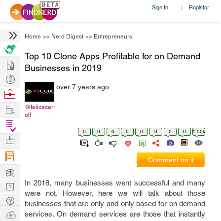
Sign In
Register
|
Home
>>
Nerd Digest
>>
Entrepreneurs
Top 10 Clone Apps Profitable for on Demand
Hire
Businesses in 2019
Post
over 7 years ago
Projects
Browse
Nerds
Work
@felicacarr
oll
Find
0
0
0
0
0
0
0
0
1.50k
Projects
Manage
Company
Comment on it
Learn
In 2018, many businesses went successful and many
Nerd
were not. However, here we will talk about those
Digest
Tech
businesses that are only and only based for on demand
Q & A
Ask
services. On demand services are those that instantly