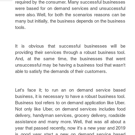
required by the consumer. Many successful businesses
Tech
Post
were based for on demand services and unsuccessful
Query
Blogs
were also. Well, for both the scenarios reasons can be
many but initially, the business depends on the business
tools.
It is obvious that successful businesses will be
providing their services through a robust business tool.
And, at the same time, the businesses that went
unsuccessful may be having a business tool that wasn't
able to satisfy the demands of their customers.
Let's face it; to run an on demand service based
business, it is necessary to have a robust business tool.
Business tool refers to on demand application like Uber.
Not only like Uber, on demand services includes food
delivery, handyman services, grocery delivery, roadside
assistance and many more. Well, that was all about a
year that passed recently, now it's a new year and 2019
is good year start a new on demand service based