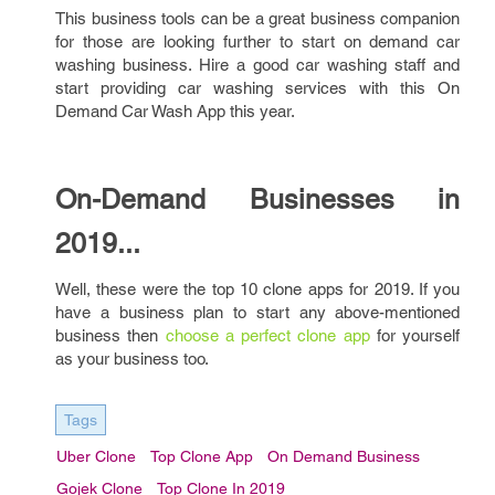
This business tools can be a great business companion
for those are looking further to start on demand car
washing business. Hire a good car washing staff and
start providing car washing services with this On
Demand Car Wash App this year.
On-Demand Businesses in
2019...
Well, these were the top 10 clone apps for 2019. If you
have a business plan to start any above-mentioned
business then
choose a perfect clone app
for yourself
as your business too.
Tags
Uber Clone
Top Clone App
On Demand Business
Gojek Clone
Top Clone In 2019