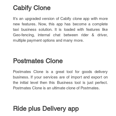
Cabify Clone
It's an upgraded version of Cabify clone app with more
new features. Now, this app has become a complete
taxi business solution. It is loaded with features like
Geo-fencing, internal chat between rider & driver,
multiple payment options and many more.
Postmates Clone
Postmates Clone is a great tool for goods delivery
business. If your services are of import and export on
the initial level then this Business tool is just perfect.
Postmates Clone is an ultimate clone of Postmates.
Ride plus Delivery app