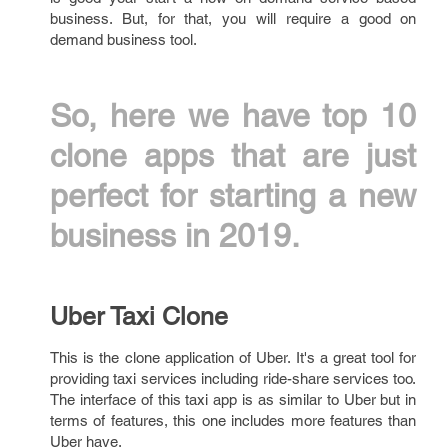
business. But, for that, you will require a good on
demand business tool.
So, here we have top 10
clone apps that are just
perfect for starting a new
business in 2019.
Uber Taxi Clone
This is the clone application of Uber. It's a great tool for
providing taxi services including ride-share services too.
The interface of this taxi app is as similar to Uber but in
terms of features, this one includes more features than
Uber have.