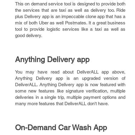
This on demand service tool is designed to provide both
the services that are taxi as well as delivery too. Ride
plus Delivery app is an impeccable clone app that has a
mix of both Uber as well Postmates. It a great business
tool to provide logistic services like a taxi as well as
good delivery.
Anything Delivery app
You may have read about DeliverALL app above,
Anything Delivery app is an upgraded version of
DeliverALL. Anything Delivery app is now featured with
some new features like signature verification, multiple
deliveries in a single trip, multiple payment options and
many more features that DeliverALL don't have.
On-Demand Car Wash App