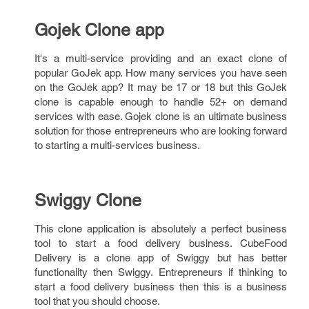
Gojek Clone app
It's a multi-service providing and an exact clone of
popular GoJek app. How many services you have seen
on the GoJek app? It may be 17 or 18 but this GoJek
clone is capable enough to handle 52+ on demand
services with ease. Gojek clone is an ultimate business
solution for those entrepreneurs who are looking forward
to starting a multi-services business.
Swiggy Clone
This clone application is absolutely a perfect business
tool to start a food delivery business. CubeFood
Delivery is a clone app of Swiggy but has better
functionality then Swiggy. Entrepreneurs if thinking to
start a food delivery business then this is a business
tool that you should choose.