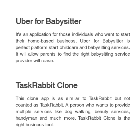
Uber for Babysitter
It's an application for those individuals who want to start
their home-based business. Uber for Babysitter is
perfect platform start childcare and babysitting services.
It will allow parents to find the right babysitting service
provider with ease.
TaskRabbit Clone
This clone app is as similar to TaskRabbit but not
counted as TaskRabbit. A person who wants to provide
multiple services like dog walking, beauty services,
handyman and much more, TaskRabbit Clone is the
right business tool.