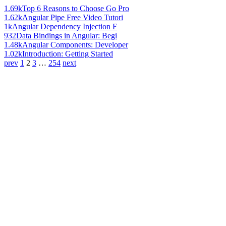
1.69k
Top 6 Reasons to Choose Go Pro
1.62k
Angular Pipe Free Video Tutori
1k
Angular Dependency Injection F
932
Data Bindings in Angular: Begi
1.48k
Angular Components: Developer
1.02k
Introduction: Getting Started
prev
1
2
3
…
254
next