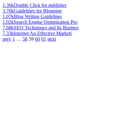
1.36k
Double Click for publisher
3.76k
Guidelines for Blogging
1.07k
Blog Writing Guidelines
1.02k
Search Engine Optimization Pro
7.68k
SEO Techniques and Its Busines
7.33k
Internet An Effective Marketi
prev
1
…
58
59
60
61
next