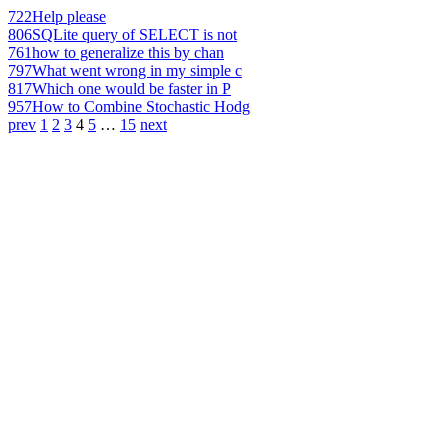
722
Help please
806
SQLite query of SELECT is not
761
how to generalize this by chan
797
What went wrong in my simple c
817
Which one would be faster in P
957
How to Combine Stochastic Hodg
prev
1
2
3
4
5
…
15
next