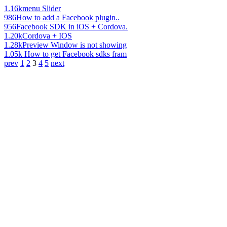
1.16k
menu Slider
986
How to add a Facebook plugin..
956
Facebook SDK in iOS + Cordova.
1.20k
Cordova + IOS
1.28k
Preview Window is not showing
1.05k
How to get Facebook sdks fram
prev
1
2
3
4
5
next