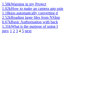
1.58k
Warning in my Project
1.02k
How to make an camera app usin
1.18k
ios automatically converting d
2.52k
Reading large files from NSInp
6.67k
Basic Authorisation with back
1.31k
What is the purpose of using I
prev
1
2
3
4
5
next