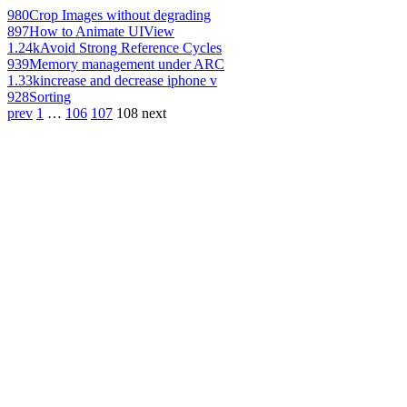
980
Crop Images without degrading
897
How to Animate UIView
1.24k
Avoid Strong Reference Cycles
939
Memory management under ARC
1.33k
increase and decrease iphone v
928
Sorting
prev
1
…
106
107
108
next