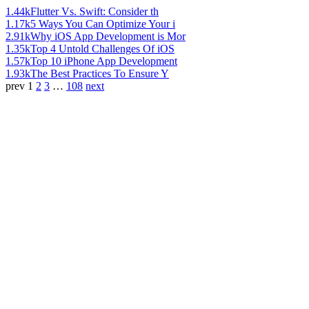
1.44k
Flutter Vs. Swift: Consider th
1.17k
5 Ways You Can Optimize Your i
2.91k
Why iOS App Development is Mor
1.35k
Top 4 Untold Challenges Of iOS
1.57k
Top 10 iPhone App Development
1.93k
The Best Practices To Ensure Y
prev
1
2
3
…
108
next