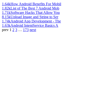
1.64k
How Android Benefits For Mobil
1.82k
List of The Best 7 Android Mob
1.71k
Software Hacks That Allow You
8.15k
Upload Image and String to Ser
1.74k
Android App Development - The
1.63k
Android IntentService Basics A
prev
1
2
3
…
173
next