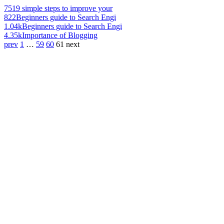
751
9 simple steps to improve your
822
Beginners guide to Search Engi
1.04k
Beginners guide to Search Engi
4.35k
Importance of Blogging
prev
1
…
59
60
61
next