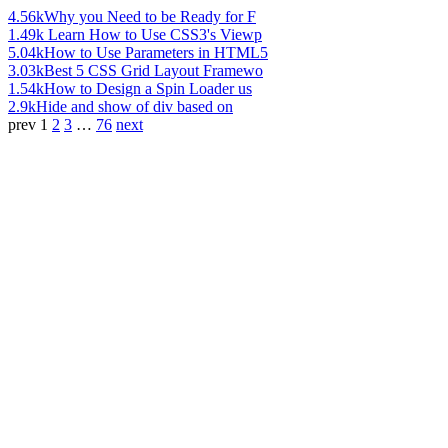
4.56k
Why you Need to be Ready for F
1.49k
Learn How to Use CSS3's Viewp
5.04k
How to Use Parameters in HTML5
3.03k
Best 5 CSS Grid Layout Framewo
1.54k
How to Design a Spin Loader us
2.9k
Hide and show of div based on
prev
1
2
3
…
76
next