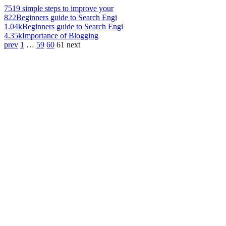
751
9 simple steps to improve your
822
Beginners guide to Search Engi
1.04k
Beginners guide to Search Engi
4.35k
Importance of Blogging
prev
1
…
59
60
61
next