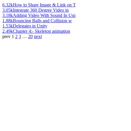
6.32k
How to Share Image & Link on T
3.05k
Integrate 360 Degree Video in
3.18k
Adding Video With Sound In Uni
1.88k
Bouncing Balls and Collision w
1.53k
Delegates in Unity
2.49k
Chapter 4:- Skeleton animation
prev
1
2
3
…
20
next