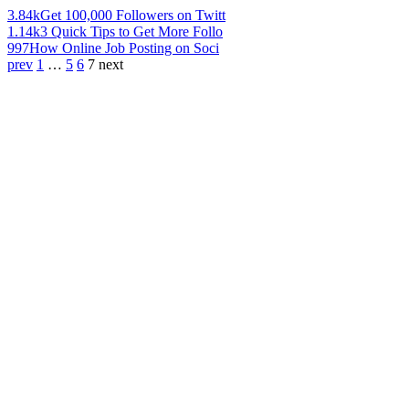
3.84k
Get 100,000 Followers on Twitt
1.14k
3 Quick Tips to Get More Follo
997
How Online Job Posting on Soci
prev
1
…
5
6
7
next