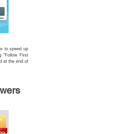
lps to speed up
 "Follow First
 at the end of
owers