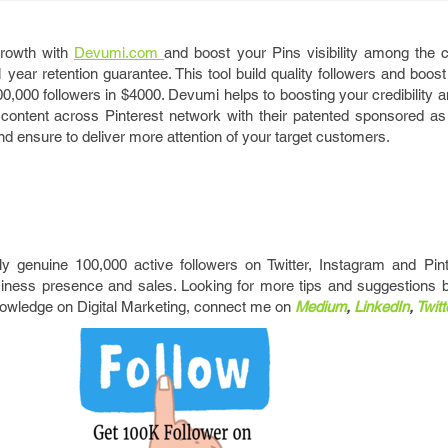
growth with
Devumi.com
and boost your Pins visibility among the
ear retention guarantee. This tool build quality followers and boost
,000 followers in $4000. Devumi helps to boosting your credibility a
ontent across Pinterest network with their patented sponsored as w
d ensure to deliver more attention of your target customers.
ly genuine 100,000 active followers on Twitter, Instagram and Pint
iness presence and sales. Looking for more tips and suggestions 
nowledge on Digital Marketing, connect me on
Medium
,
LinkedIn
,
Twitt