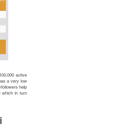
100,000 active
 has a very low
yfollowers help
 which in turn
i