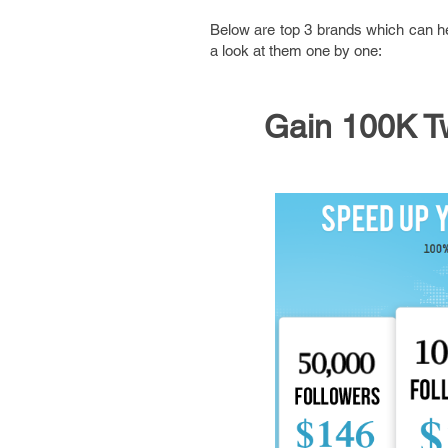
Below are top 3 brands which can hel
a look at them one by one:
Gain 100K Tw