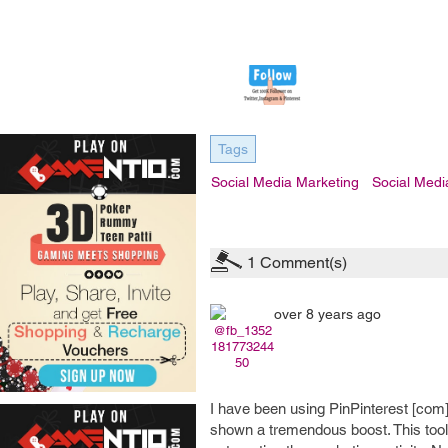
Tags
Social Media Marketing
Social Medi
1
Comment(s)
over 8 years ago
@fb_1352
181773244
50
I have been using PinPinterest [com
shown a tremendous boost. This tool