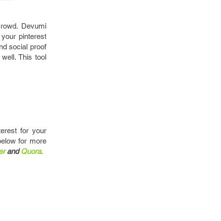
 crowd. Devumi
 your pinterest
nd social proof
ell. This tool
erest for your
below for more
er
and
Quora
.