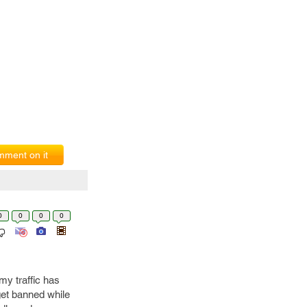
ment on it
0
0
0
0
y traffic has
get banned while