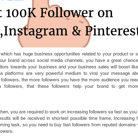
 which has huge business opportunities related to your product or s
our brand across social media channels, you have a great chance
ors towards your business and your business sales will boost like
a platforms are very powerful medium to viral your message abo
followers, the more followers you have the more audience you reac
followers, that these followers help your brand to get more v
then, you are required to work on increasing followers sa fast as you 
esults will be received in shortest possible time frame. Increasing 
ming task, so you need to buy fast followers from reputed domains
lowers.