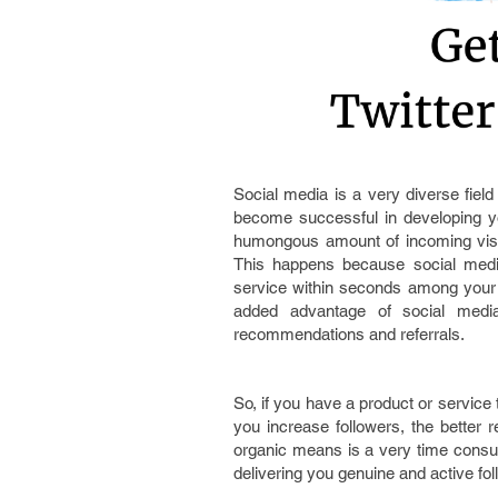
Social media is a very diverse field
become successful in developing y
humongous amount of incoming visit
This happens because social medi
service within seconds among your 
added advantage of social media 
recommendations and referrals.
So, if you have a product or service 
you increase followers, the better r
organic means is a very time consu
delivering you genuine and active fol