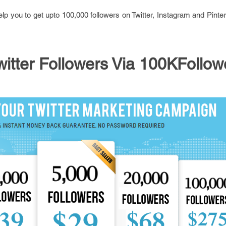
p you to get upto 100,000 followers on Twitter, Instagram and Pinter
itter Followers Via 100KFollow