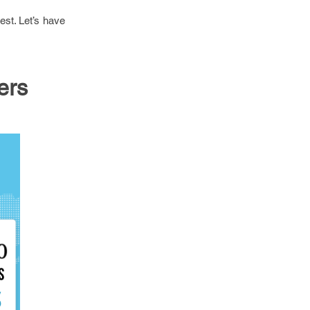
est. Let’s have
ers