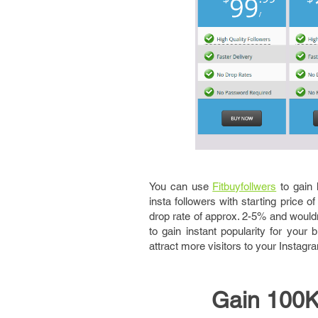
You can use
Fitbuyfollwers
to gain 
insta followers with starting price o
drop rate of approx. 2-5% and wouldn
to gain instant popularity for you
attract more visitors to your Instag
Gain 100K