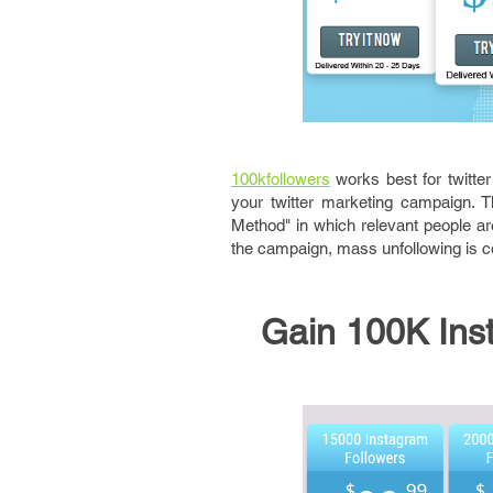
100kfollowers
works best for twitter
your twitter marketing campaign. T
Method" in which relevant people ar
the campaign, mass unfollowing is 
Gain 100K Inst