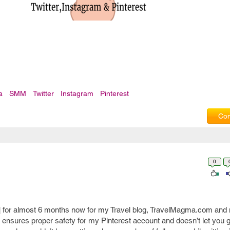
a
SMM
Twitter
Instagram
Pinterest
Com
0
] for almost 6 months now for my Travel blog, TravelMagma.com and m
 ensures proper safety for my Pinterest account and doesn’t let you 