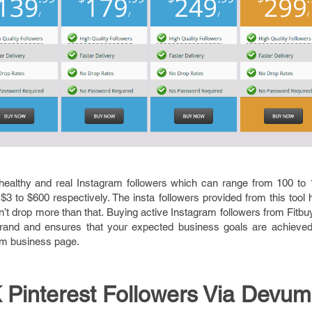
healthy and real Instagram followers which can range from 100 to 
f $3 to $600 respectively. The insta followers provided from this tool
’t drop more than that. Buying active Instagram followers from Fitbu
r brand and ensures that your expected business goals are achieved
ram business page.
 Pinterest Followers Via Devum