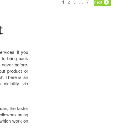
1
2
3
…
7
next
ervices. If you
 to bring back
 never before.
ut product or
h. There is an
isibility via
can, the faster
followers using
 which work on