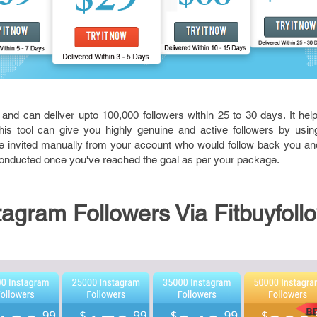
 and can deliver upto 100,000 followers within 25 to 30 days. It he
his tool can give you highly genuine and active followers by using
e invited manually from your account who would follow back you and
conducted once you've reached the goal as per your package.
agram Followers Via Fitbuyfoll