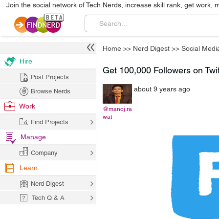
Join the social network of Tech Nerds, increase skill rank, get work, 
Home
>>
Nerd Digest
>>
Social Medi
Hire
Get 100,000 Followers on Twitt
Post Projects
about 9 years ago
Browse Nerds
Work
@manoj.ra
wat
Find Projects
Manage
Company
Learn
Nerd Digest
Tech Q & A