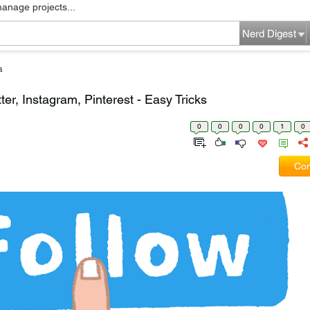
manage projects...
Nerd Digest
a
er, Instagram, Pinterest - Easy Tricks
0
0
0
0
1
0
Com