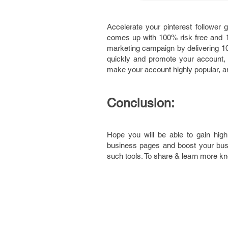
Accelerate your pinterest follower 
comes up with 100% risk free and 1 y
marketing campaign by delivering 100
quickly and promote your account, c
make your account highly popular, an
Conclusion:
Hope you will be able to gain high
business pages and boost your bus
such tools. To share & learn more k