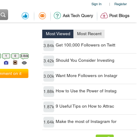
Sign In
Register
|
Ask Tech Query
Post Blogs
Most Viewed
Most Recent
Get 100,000 Followers on Twitt
3.84k
1
0
3.84k
Should You Consider Investing
3.42k
ment on it
Want More Followers on Instagr
3.00k
How to Use the Power of Instag
1.88k
9 Useful Tips on How to Attrac
1.87k
Make the most of Instagram for
1.64k