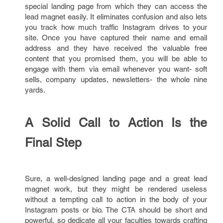
special landing page from which they can access the
lead magnet easily. It eliminates confusion and also lets
you track how much traffic Instagram drives to your
site. Once you have captured their name and email
address and they have received the valuable free
content that you promised them, you will be able to
engage with them via email whenever you want- soft
sells, company updates, newsletters- the whole nine
yards.
A Solid Call to Action Is the
Final Step
Sure, a well-designed landing page and a great lead
magnet work, but they might be rendered useless
without a tempting call to action in the body of your
Instagram posts or bio. The CTA should be short and
powerful, so dedicate all your faculties towards crafting