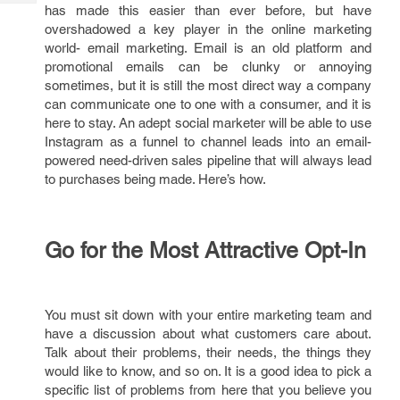
Tech
has made this easier than ever before, but have
Post
overshadowed a key player in the online marketing
Query
Blogs
world- email marketing. Email is an old platform and
promotional emails can be clunky or annoying
sometimes, but it is still the most direct way a company
can communicate one to one with a consumer, and it is
here to stay. An adept social marketer will be able to use
Instagram as a funnel to channel leads into an email-
powered need-driven sales pipeline that will always lead
to purchases being made. Here’s how.
Go for the Most Attractive Opt-In
You must sit down with your entire marketing team and
have a discussion about what customers care about.
Talk about their problems, their needs, the things they
would like to know, and so on. It is a good idea to pick a
specific list of problems from here that you believe you