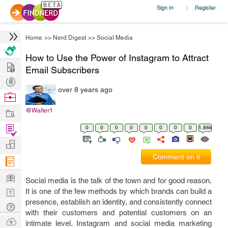
Sign In
Register
|
Home
>>
Nerd Digest
>>
Social Media
How to Use the Power of Instagram to Attract
Hire
Email Subscribers
Post
over 8 years ago
Projects
Browse
Nerds
Work
@Walter1
Find
0
0
0
0
0
0
0
0
1.88k
Projects
Manage
Comment on it
Company
Learn
Social media is the talk of the town and for good reason.
Nerd
It is one of the few methods by which brands can build a
presence, establish an identity, and consistently connect
Digest
Tech
with their customers and potential customers on an
Q & A
Ask
intimate level. Instagram and social media marketing