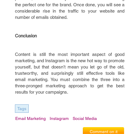
the perfect one for the brand. Once done, you will see a
considerable rise in the traffic to your website and
number of emails obtained.
Conclusion
Content is still the most important aspect of good
marketing, and Instagram is the new hot way to promote
yourself, but that doesn’t mean you let go of the old,
trustworthy, and surprisingly still effective tools like
email marketing. You must combine the three into a
three-pronged marketing approach to get the best
results for your campaigns.
Tags
Email Marketing
Instagram
Social Media
Comment on it