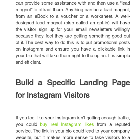
can provide some assistance with and then use a “lead
magnet” to attract them. Anything can be a lead magnet,
from an eBook to a voucher or a worksheet. A well-
designed lead magnet (also called an opt-in) will have
the visitor sign up for your email newsletters willingly
because they feel they are getting something good out
of it. The best way to do this is to put promotional posts
on Instagram and ensure you have a clickable link in
your bio that will take them right to the opt-in. It is simple
and efficient.
Build a Specific Landing Page
for Instagram Visitors
If you feel like your Instagram isn’t getting enough traffic,
you could
buy real Instagram likes
from a reputed
service. The link in your bio could lead to your company
website, but it makes more sense to take visitors to a