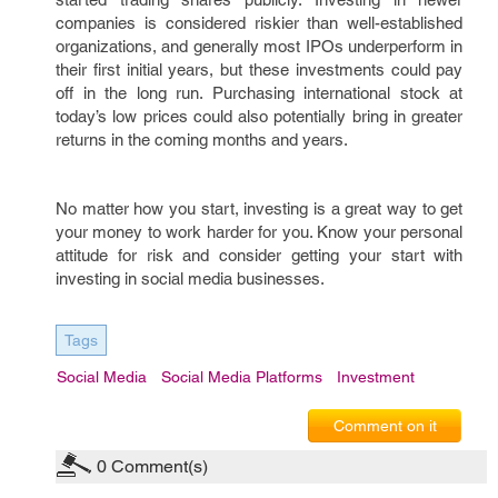
companies is considered riskier than well-established
organizations, and generally most IPOs underperform in
their first initial years, but these investments could pay
off in the long run. Purchasing international stock at
today’s low prices could also potentially bring in greater
returns in the coming months and years.
No matter how you start, investing is a great way to get
your money to work harder for you. Know your personal
attitude for risk and consider getting your start with
investing in social media businesses.
Tags
Social Media
Social Media Platforms
Investment
Comment on it
0
Comment(s)