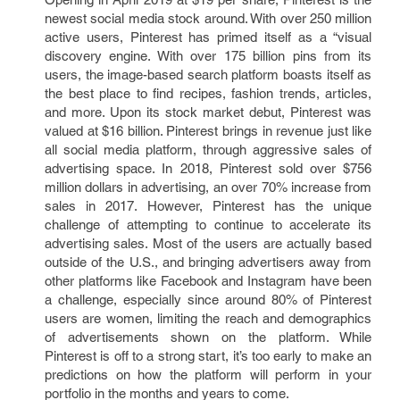
newest social media stock around. With over 250 million
active users, Pinterest has primed itself as a “visual
discovery engine. With over 175 billion pins from its
users, the image-based search platform boasts itself as
the best place to find recipes, fashion trends, articles,
and more. Upon its stock market debut, Pinterest was
valued at $16 billion. Pinterest brings in revenue just like
all social media platform, through aggressive sales of
advertising space. In 2018, Pinterest sold over $756
million dollars in advertising, an over 70% increase from
sales in 2017. However, Pinterest has the unique
challenge of attempting to continue to accelerate its
advertising sales. Most of the users are actually based
outside of the U.S., and bringing advertisers away from
other platforms like Facebook and Instagram have been
a challenge, especially since around 80% of Pinterest
users are women, limiting the reach and demographics
of advertisements shown on the platform. While
Pinterest is off to a strong start, it’s too early to make an
predictions on how the platform will perform in your
portfolio in the months and years to come.