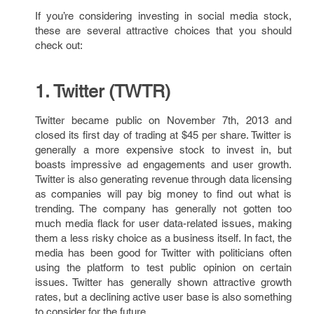
If you’re considering investing in social media stock,
these are several attractive choices that you should
check out:
1. Twitter (TWTR)
Twitter became public on November 7th, 2013 and
closed its first day of trading at $45 per share. Twitter is
generally a more expensive stock to invest in, but
boasts impressive ad engagements and user growth.
Twitter is also generating revenue through data licensing
as companies will pay big money to find out what is
trending. The company has generally not gotten too
much media flack for user data-related issues, making
them a less risky choice as a business itself. In fact, the
media has been good for Twitter with politicians often
using the platform to test public opinion on certain
issues. Twitter has generally shown attractive growth
rates, but a declining active user base is also something
to consider for the future.