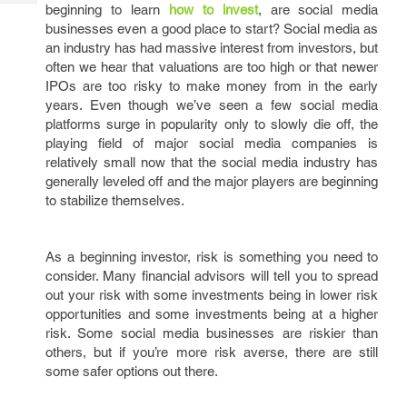
Tech
beginning to learn
how to invest
, are social media
Post
businesses even a good place to start? Social media as
Query
Blogs
an industry has had massive interest from investors, but
often we hear that valuations are too high or that newer
IPOs are too risky to make money from in the early
years. Even though we’ve seen a few social media
platforms surge in popularity only to slowly die off, the
playing field of major social media companies is
relatively small now that the social media industry has
generally leveled off and the major players are beginning
to stabilize themselves.
As a beginning investor, risk is something you need to
consider. Many financial advisors will tell you to spread
out your risk with some investments being in lower risk
opportunities and some investments being at a higher
risk. Some social media businesses are riskier than
others, but if you’re more risk averse, there are still
some safer options out there.