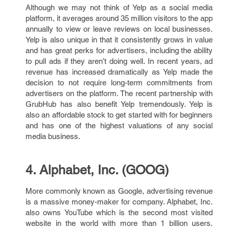
Although we may not think of Yelp as a social media
platform, it averages around 35 million visitors to the app
annually to view or leave reviews on local businesses.
Yelp is also unique in that it consistently grows in value
and has great perks for advertisers, including the ability
to pull ads if they aren’t doing well. In recent years, ad
revenue has increased dramatically as Yelp made the
decision to not require long-term commitments from
advertisers on the platform. The recent partnership with
GrubHub has also benefit Yelp tremendously. Yelp is
also an affordable stock to get started with for beginners
and has one of the highest valuations of any social
media business.
4. Alphabet, Inc. (GOOG)
More commonly known as Google, advertising revenue
is a massive money-maker for company. Alphabet, Inc.
also owns YouTube which is the second most visited
website in the world with more than 1 billion users.