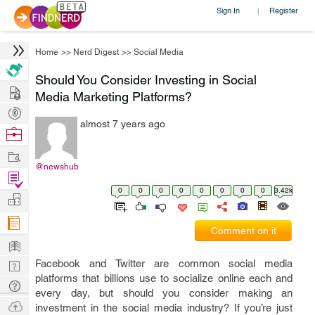
Sign In
Register
|
Home
>>
Nerd Digest
>>
Social Media
Should You Consider Investing in Social
Hire
Media Marketing Platforms?
Post
almost 7 years ago
Projects
Browse
Nerds
Work
@newshub
Find
0
0
0
0
0
0
0
0
3.42k
Projects
Manage
Company
Comment on it
Learn
Facebook and Twitter are common social media
Nerd
platforms that billions use to socialize online each and
Digest
Tech
every day, but should you consider making an
Q & A
Ask
investment in the social media industry? If you’re just