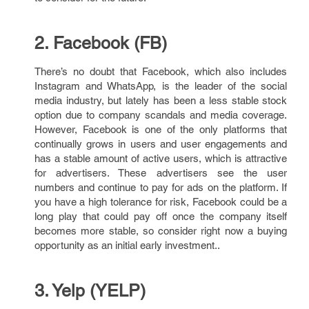
2. Facebook (FB)
There’s no doubt that Facebook, which also includes
Instagram and WhatsApp, is the leader of the social
media industry, but lately has been a less stable stock
option due to company scandals and media coverage.
However, Facebook is one of the only platforms that
continually grows in users and user engagements and
has a stable amount of active users, which is attractive
for advertisers. These advertisers see the user
numbers and continue to pay for ads on the platform. If
you have a high tolerance for risk, Facebook could be a
long play that could pay off once the company itself
becomes more stable, so consider right now a buying
opportunity as an initial early investment..
3. Yelp (YELP)