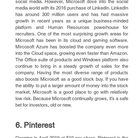
social media. However, Microsoft dove into the social
media world with its 2016 purchase of LinkedIn. LinkedIn
has around 300 million users and has had massive
growth in recent years as a unique business-minded
platform and Human Resources powerhouse for
recruiters. One of the most surprising growth areas for
Microsoft has been in its cloud and gaming software.
Mircosoft Azure has boosted the company even more
into the Cloud space, growing even faster than Amazon.
The Office suite of products and Windows platform also
continue to bring in a steady growth of sales for the
company. Having the most diverse range of products
also boosts Microsoft as a good stock buy. If you have
the ability to put a larger amount of money into the stock
market, Microsoft is a good place to go with relatively
low risk. Because Microsoft continually grows, it’s a safe
bet for investors, old or new.
6. Pinterest
Opening in April 2019 at $19 per share, Pinterest is the