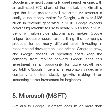
Google is the most commonly used search engine, with
an estimated 80% share of the market, and Gmail is
tops the list of popular email platforms. Ad revenue is
easily a top money-maker for Google, with over $136
billion in revenue generated in 2018. Google expects
advertising revenue to rise to nearly $163 billion in 2019.
Being a multi-service platform also makes Google
unique because users are utilizing the company’s
products for so many different uses. Investing in
research and development also primes Google to grow,
and Google doesn’t let operating costs keep the
company from moving forward. Google sees this
investment as an opportunity for future growth and
profitability. Google in general is reasonably valued as a
company and has steady growth, making it an
interesting starter investment for beginners.
5. Microsoft (MSFT)
Similarly to Google, Microsoft does much more than