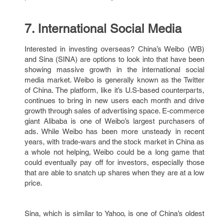
7. International Social Media
Interested in investing overseas? China’s Weibo (WB)
and Sina (SINA) are options to look into that have been
showing massive growth in the international social
media market. Weibo is generally known as the Twitter
of China. The platform, like it’s U.S-based counterparts,
continues to bring in new users each month and drive
growth through sales of advertising space. E-commerce
giant Alibaba is one of Weibo’s largest purchasers of
ads. While Weibo has been more unsteady in recent
years, with trade-wars and the stock market in China as
a whole not helping, Weibo could be a long game that
could eventually pay off for investors, especially those
that are able to snatch up shares when they are at a low
price.
Sina, which is similar to Yahoo, is one of China’s oldest