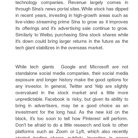
technology companies. Revenue largely comes in
through Sina’s news portal sites. While stock has dipped
in recent years, investing in high-growth areas such as
live-video streaming prime Sina to grow as it improves
its offerings and it’s advertising sale continue to grow.
Similarly to Weibo, purchasing Sina stock shares while
it’s down could bring larger returns in the future as the
tech giant stabilizes in the overseas market.
While tech giants Google and Microsoft are not
standalone social media companies, their social media
exposure and longer history make the good options for
any investor. In general, Twitter and Yelp are slightly
overvalued in the stock market and a little more
unpredictable. Facebook is risky, but given its ability to
bring in advertisers, may be a good choice as an
investment for the long haul. As the new kid on the
block, it’s too soon to tell how Pinterest will perform.
Don’t be afraid to do a little research and look to other
platforms such as Zoom or Lyft, which also recently
started trading shares publicly. Investing in newer