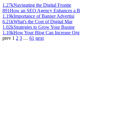
1.27k
Navigating the Digital Frontie
891
How an SEO Agency Enhances a B
1.19k
Importance of Banner Advertisi
6.21k
What's the Cost of Digital Mar
1.02k
Strategies to Grow Your Busine
1.10k
How Your Blog Can Increase Org
prev
1
2
3
…
61
next