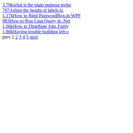
3.70k
what is the main purpose techn
797
Adjust the height of labels lo
1.17k
How to Bind PasswordBox in WPF
983
How to Run Linq Query in .Net
1.06k
How to Distribute Jobs Fairly
1.80k
Having trouble building left o
prev
1
2
3
4
5
next