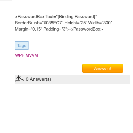
Tech
Post
Query
Blogs
<PasswordBox Text="{Binding Password}"
BorderBrush="#038EC7" Height="25" Width="300"
Margin="0,15" Padding="3"></PasswordBox>
Tags
WPF MVVM
Answer it
0
Answer(s)