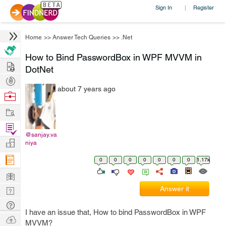
Sign In
Register
|
Home
>>
Answer Tech Queries
>>
.Net
How to Bind PasswordBox in WPF MVVM in
Hire
DotNet
Post
about 7 years ago
Projects
Browse
Nerds
Work
Find
@sanjay.va
Projects
Manage
niya
Company
0
0
0
0
0
0
0
1.17k
Learn
Answer it
Nerd
Digest
Tech
I have an issue that, How to bind PasswordBox in WPF
Q & A
Ask
MVVM?