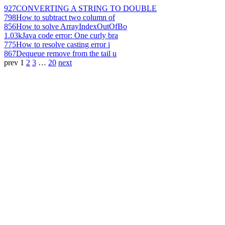
927
CONVERTING A STRING TO DOUBLE
798
How to subtract two column of
856
How to solve ArrayIndexOutOfBo
1.03k
Java code error: One curly bra
775
How to resolve casting error i
867
Dequeue remove from the tail u
prev
1
2
3
…
20
next