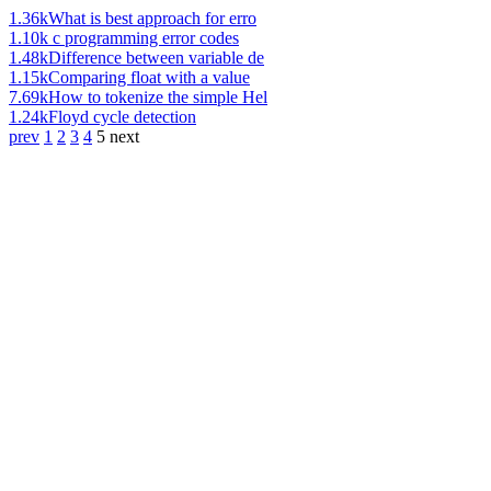
1.36k
What is best approach for erro
1.10k
c programming error codes
1.48k
Difference between variable de
1.15k
Comparing float with a value
7.69k
How to tokenize the simple Hel
1.24k
Floyd cycle detection
prev
1
2
3
4
5
next