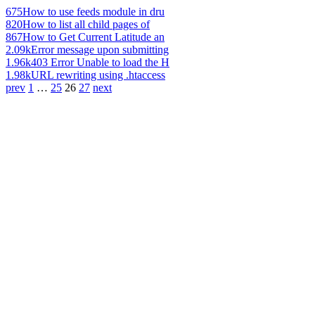
675
How to use feeds module in dru
820
How to list all child pages of
867
How to Get Current Latitude an
2.09k
Error message upon submitting
1.96k
403 Error Unable to load the H
1.98k
URL rewriting using .htaccess
prev
1
…
25
26
27
next