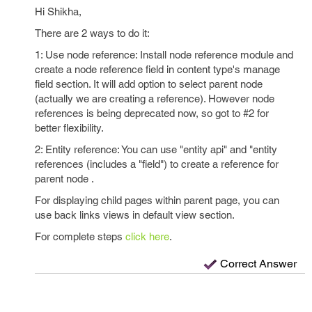
Hi Shikha,
There are 2 ways to do it:
1: Use node reference: Install node reference module and
create a node reference field in content type's manage
field section. It will add option to select parent node
(actually we are creating a reference). However node
references is being deprecated now, so got to #2 for
better flexibility.
2: Entity reference: You can use "entity api" and "entity
references (includes a "field") to create a reference for
parent node .
For displaying child pages within parent page, you can
use back links views in default view section.
For complete steps
click here
.
Correct Answer