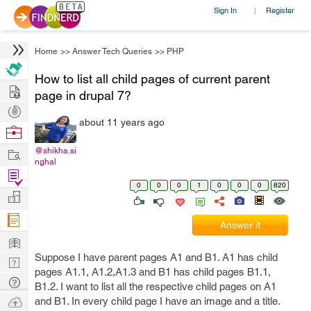
Sign In
Register
|
Home
>>
Answer Tech Queries
>>
PHP
How to list all child pages of current parent
Hire
page in drupal 7?
Post
about 11 years ago
Projects
Browse
Nerds
Work
@shikha.si
nghal
Find
0
0
0
1
0
0
0
820
Projects
Manage
Company
Answer it
Learn
Suppose I have parent pages A1 and B1. A1 has child
Nerd
pages A1.1, A1.2,A1.3 and B1 has child pages B1.1,
Digest
Tech
B1.2. I want to list all the respective child pages on A1
Q & A
Ask
and B1. In every child page I have an image and a title.