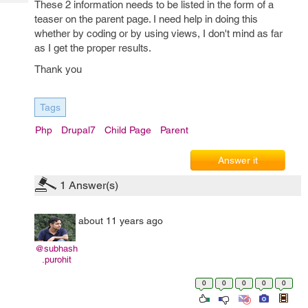
These 2 information needs to be listed in the form of a
Tech
Post
teaser on the parent page. I need help in doing this
Query
Blogs
whether by coding or by using views, I don't mind as far
as I get the proper results.
Thank you
Tags
Php
Drupal7
Child Page
Parent
Answer it
1
Answer(s)
about 11 years ago
@subhash
.purohit
0
0
0
0
0