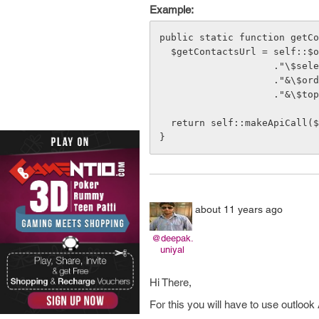
Example:
public static function getCo
  $getContactsUrl = self::$outlookApiUrl."/Me/Contacts?"

                    ."\$select=GivenName,Surname,EmailAddresses"

                    ."&\$orderby=GivenName"

                    ."&\$top=10";

  return self::makeApiCall($access_token, "GET", $getContactsUrl);

}
about 11 years ago
@deepak.
uniyal
Hi There,
For this you will have to use outlook