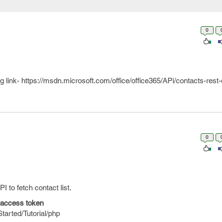
0
ng link- https://msdn.microsoft.com/office/office365/APi/contacts-rest
0
to fetch contact list.
t access token
tarted/Tutorial/php