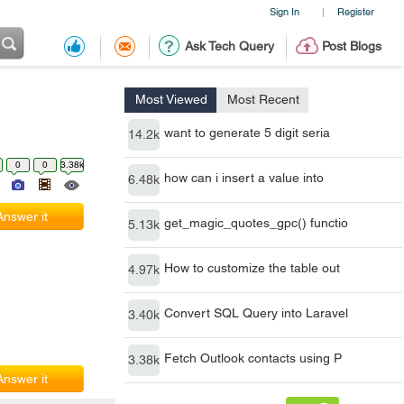
Sign In
Register
|
Ask Tech Query
Post Blogs
Most Viewed
Most Recent
want to generate 5 digit seria
14.2k
0
0
3.38k
how can i insert a value into
6.48k
Answer it
get_magic_quotes_gpc() functio
5.13k
How to customize the table out
4.97k
Convert SQL Query into Laravel
3.40k
Fetch Outlook contacts using P
3.38k
Answer it