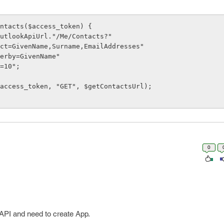
ntacts($access_token) {

0
 API and need to create App.