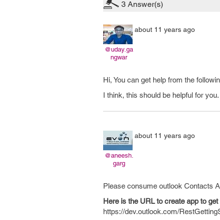
3
Answer(s)
about 11 years ago
@uday.ga
ngwar
Hi, You can get help from the followi
I think, this should be helpful for you.
about 11 years ago
@aneesh.
garg
Please consume outlook Contacts API 
Here is the URL to create app to ge
https://dev.outlook.com/RestGettingS