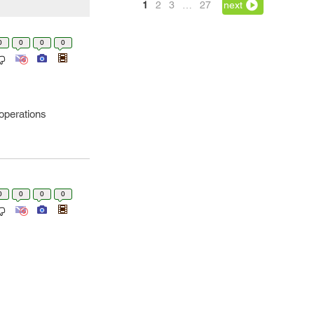
1
2
3
…
27
next
0
0
0
0
-operations
0
0
0
0