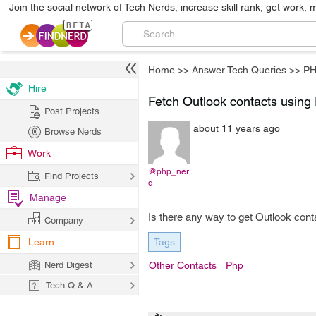
Join the social network of Tech Nerds, increase skill rank, get work, 
Home
>>
Answer Tech Queries
>>
P
Hire
Fetch Outlook contacts usin
Post Projects
about 11 years ago
Browse Nerds
Work
@php_ner
Find Projects
d
Manage
Is there any way to get Outlook con
Company
Learn
Tags
Nerd Digest
Other Contacts
Php
Tech Q & A