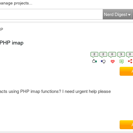
manage projects...
Nerd Digest
HP
g PHP imap
2
2
0
3
0
tacts using PHP imap functions? I need urgent help please