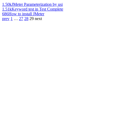
1.50k
JMeter Parameterization by usi
1.51k
Keyword test in Test Complete
686
How to install JMeter
prev
1
…
27
28
29
next