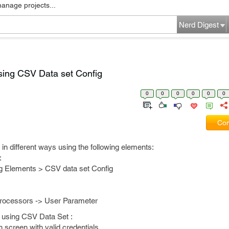
manage projects...
Nerd Digest
sing CSV Data set Config
0
0
0
0
0
0
Com
n different ways using the following elements:
:
g Elements > CSV data set Config
Processors -> User Parameter
 using CSV Data Set :
 screen with valid credentials.