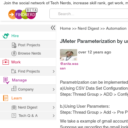
Join the social network of Tech Nerds, increase skill rank, get work, 
Home
>>
Nerd Digest
>>
Automation
Hire
JMeter Parameterization by u
Post Projects
over 12 years ago
Browse Nerds
Work
@anita.was
san
Find Projects
Manage
Parametrization can be implemented i
a)Using CSV Data Set Configuration
Company
Steps: Thread Group > ADD > Confi
Learn
b.)Using User Parameters:
Nerd Digest
Steps: Thread Group > Add -> Pre 
Tech Q & A
We take a example of gmail account
Suppose we recording the gmail login