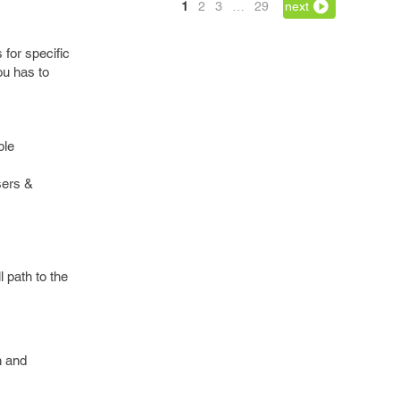
1
2
3
…
29
next
for specific
ou has to
ple
sers &
l path to the
n and