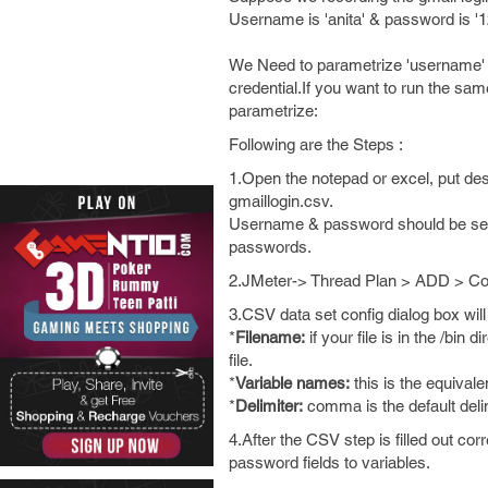
Username is 'anita' & password is '
We Need to parametrize 'username' & 
credential.If you want to run the sa
parametrize:
Following are the Steps :
1.Open the notepad or excel, put d
gmaillogin.csv.
Username & password should be seper
passwords.
2.JMeter-> Thread Plan > ADD > Co
3.CSV data set config dialog box will 
*
Filename:
if your file is in the /bin 
file.
*
Variable names:
this is the equival
*
Delimiter:
comma is the default delimi
4.After the CSV step is filled out co
password fields to variables.