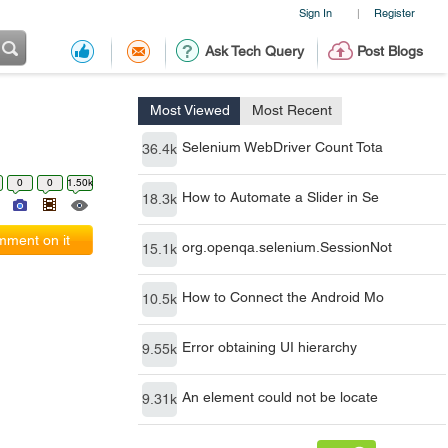
Sign In
Register
|
Ask Tech Query
Post Blogs
Most Viewed
Most Recent
Selenium WebDriver Count Tota
36.4k
0
0
1.50k
How to Automate a Slider in Se
18.3k
ment on it
org.openqa.selenium.SessionNot
15.1k
How to Connect the Android Mo
10.5k
Error obtaining UI hierarchy
9.55k
An element could not be locate
9.31k