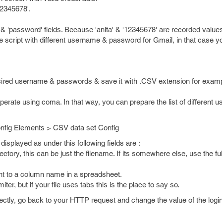
12345678'.
'password' fields. Because 'anita' & '12345678' are recorded values 
me script with different username & password for Gmail, in that case y
esired username & passwords & save it with .CSV extension for exam
ate using coma. In that way, you can prepare the list of different u
nfig Elements > CSV data set Config
displayed as under this following fields are :
directory, this can be just the filename. If its somewhere else, use the ful
ent to a column name in a spreadsheet.
ter, but if your file uses tabs this is the place to say so.
rrectly, go back to your HTTP request and change the value of the logi