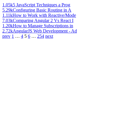
1.05k
5 JavaScript Techniques a Prog
5.29k
Configuring Basic Routing in A
1.11k
How to Work with Reactive/Mode
7.03k
Comparing Angular 2 Vs React I
1.20k
How to Manage Subscriptions in
2.72k
AngularJS Web Development - Ad
prev
1
…
4
5
6
…
254
next