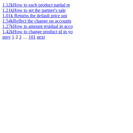
1.12k
How to each product partial re
1.21k
How to set the partner's sale
1.01k
Returns the default price uni
1.54k
Reflect the change on accounts
1.27k
How to amount residual in acco
1.42k
How to change product id in yo
prev
1
2
3
…
101
next