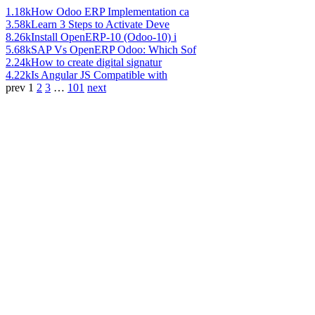
1.18k
How Odoo ERP Implementation ca
3.58k
Learn 3 Steps to Activate Deve
8.26k
Install OpenERP-10 (Odoo-10) i
5.68k
SAP Vs OpenERP Odoo: Which Sof
2.24k
How to create digital signatur
4.22k
Is Angular JS Compatible with
prev
1
2
3
…
101
next