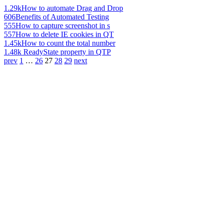
1.29k
How to automate Drag and Drop
606
Benefits of Automated Testing
555
How to capture screenshot in s
557
How to delete IE cookies in QT
1.45k
How to count the total number
1.48k
ReadyState property in QTP
prev
1
…
26
27
28
29
next